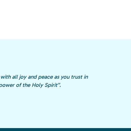
with all joy and peace as you trust in
ower of the Holy Spirit”.