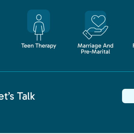
Teen Therapy
Marriage And
Pre-Marital
t’s Talk