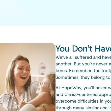
You Don’t Hav
We’ve all suffered and have
another. But you’re never a
times. Remember, the footp
Sometimes, they belong to
At HopeWay, you’ll never 
and Christ-centered appro
overcome difficulties in y
through many similar chall