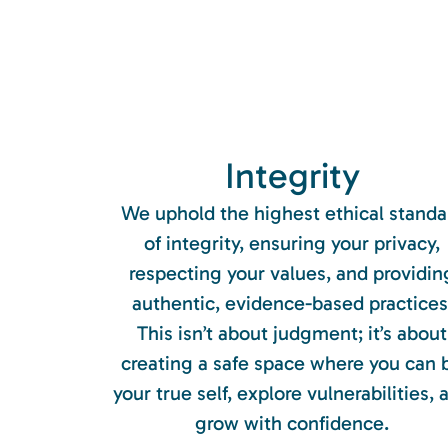
Integrity
We uphold the highest ethical standa
of integrity, ensuring your privacy,
respecting your values, and providin
authentic, evidence-based practices
This isn’t about judgment; it’s about
creating a safe space where you can 
your true self, explore vulnerabilities, 
grow with confidence.