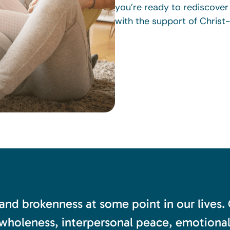
you’re ready to rediscove
with the support of Christ
 and brokenness at some point in our lives.
wholeness, interpersonal peace, emotional s