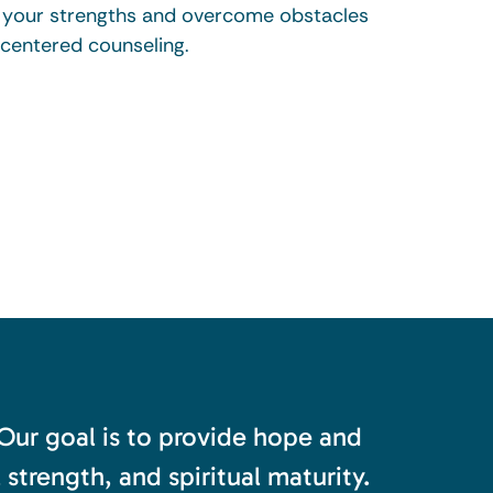
r your strengths and overcome obstacles
-centered counseling.
 Our goal is to provide hope and
trength, and spiritual maturity.