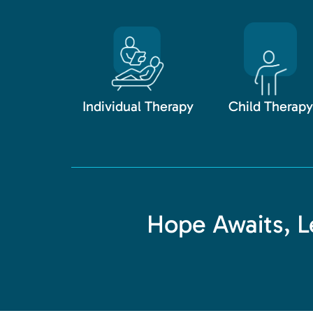
Individual Therapy
Child Therapy
Hope Awaits, Le