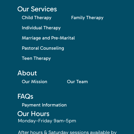
Our Services
Child Therapy
Family Therapy
Individual Therapy
Marriage and Pre-Marital
Pastoral Counseling
Teen Therapy
About
Our Mission
Our Team
FAQs
Payment Information
Our Hours
Monday-Friday 9am-5pm
After hours & Saturday sessions available by