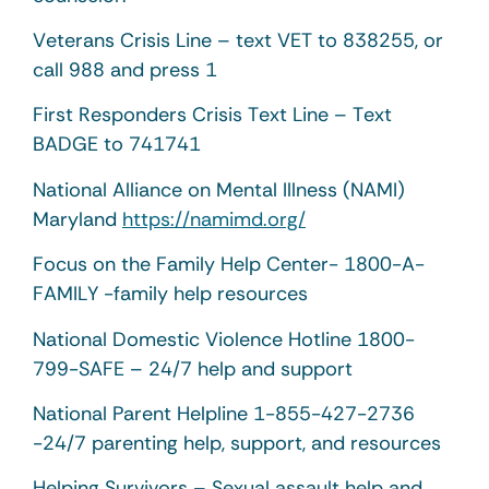
Veterans Crisis Line – text VET to 838255, or
call 988 and press 1
First Responders Crisis Text Line – Text
BADGE to 741741
National Alliance on Mental Illness (NAMI)
Maryland
https://namimd.org/
Focus on the Family Help Center- 1800-A-
FAMILY -family help resources
National Domestic Violence Hotline 1800-
799-SAFE – 24/7 help and support
National Parent Helpline 1-855-427-2736
-24/7 parenting help, support, and resources
Helping Survivors – Sexual assault help and