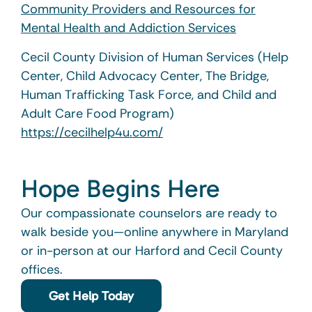
Community Providers and Resources for
Mental Health and Addiction Services
Cecil County Division of Human Services (Help
Center, Child Advocacy Center, The Bridge,
Human Trafficking Task Force, and Child and
Adult Care Food Program)
https://cecilhelp4u.com/
Hope Begins Here
Our compassionate counselors are ready to
walk beside you—online anywhere in Maryland
or in-person at our Harford and Cecil County
offices.
Get Help Today