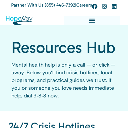
Partner With Us
|
(855) 446-7392
|
Careers
Resources Hub
Mental health help is only a call — or click —
away. Below you’ll find crisis hotlines, local
programs, and practical guides we trust. If
you or someone you love needs immediate
help, dial 9‑8‑8 now.
24/7 Crisis Hotlines