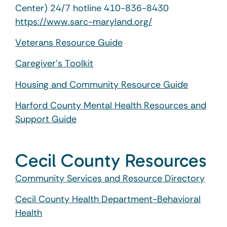
Center) 24/7 hotline 410-836-8430
https://www.sarc-maryland.org/
Veterans Resource Guide
Caregiver’s Toolkit
Housing and Community Resource Guide
Harford County Mental Health Resources and
Support Guide
Cecil County Resources
Community Services and Resource Directory
Cecil County Health Department-Behavioral
Health