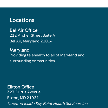
Locations
Bel Air Office
212 Archer Street Suite A
Bel Air, Maryland 21014​
Maryland
Providing telehealth to all of Maryland and
surrounding communities
Elkton Office
327 Curtis Avenue
Elkton, MD 21921
*located inside Key Point Health Services, Inc.