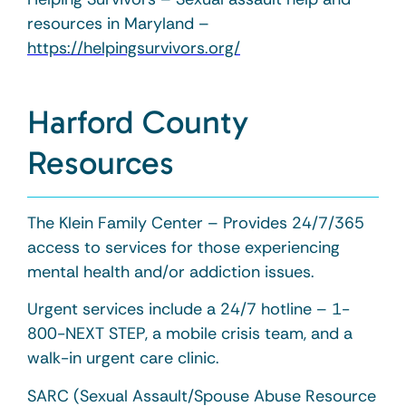
resources in Maryland –
https://helpingsurvivors.org/
Harford County
Resources
The Klein Family Center – Provides 24/7/365
access to services for those experiencing
mental health and/or addiction issues.
Urgent services include a 24/7 hotline – 1-
800-NEXT STEP, a mobile crisis team, and a
walk-in urgent care clinic.
SARC (Sexual Assault/Spouse Abuse Resource