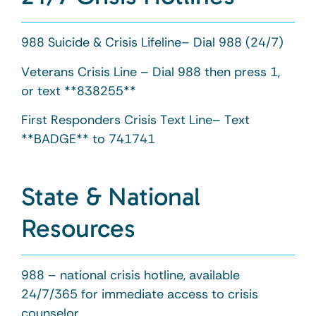
988 Suicide & Crisis Lifeline– Dial 988 (24/7)
Veterans Crisis Line – Dial 988 then press 1,
or text **838255**
First Responders Crisis Text Line– Text
**BADGE** to 741741
State & National
Resources
988 – national crisis hotline, available
24/7/365 for immediate access to crisis
counselor.