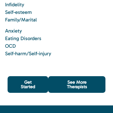
Infidelity
Self-esteem
Family/Marital
Anxiety
Eating Disorders
OCD
Self-harm/Self-injury
Get
See More
Started
Therapists