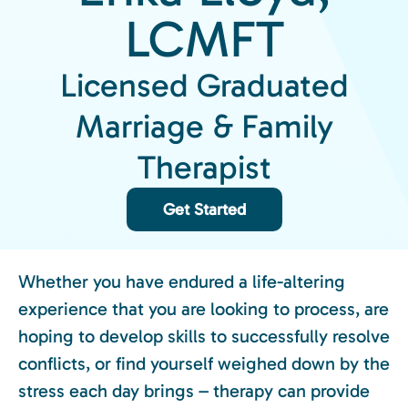
LCMFT
Licensed Graduated
Marriage & Family
Therapist
Get Started
Whether you have endured a life-altering
experience that you are looking to process, are
hoping to develop skills to successfully resolve
conflicts, or find yourself weighed down by the
stress each day brings – therapy can provide