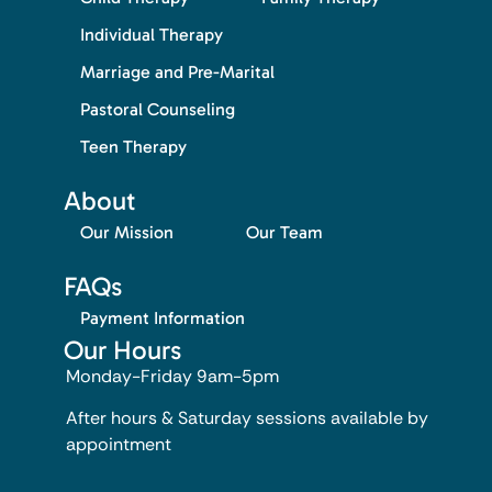
Individual Therapy
Marriage and Pre-Marital
Pastoral Counseling
Teen Therapy
About
Our Mission
Our Team
FAQs
Payment Information
Our Hours
Monday-Friday 9am-5pm
After hours & Saturday sessions available by
appointment