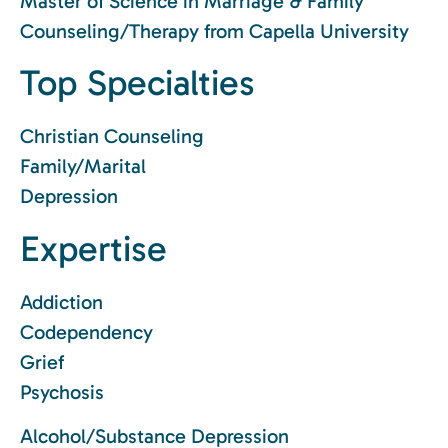
Master of Science in Marriage & Family
Counseling/Therapy from Capella University
Top Specialties
Christian Counseling
Family/Marital
Depression
Expertise
Addiction
Codependency
Grief
Psychosis
Alcohol/Substance Depression