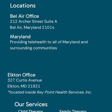
Locations
Bel Air Office
212 Archer Street Suite A
Bel Air, Maryland 21014​
Maryland
Providing telehealth to all of Maryland and
surrounding communities
Elkton Office
327 Curtis Avenue
Elkton, MD 21921
*located inside Key Point Health Services, Inc.
Our Services
Child Therapy
Family Therapy