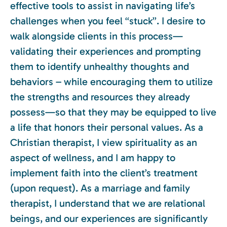
effective tools to assist in navigating life’s
challenges when you feel “stuck”. I desire to
walk alongside clients in this process—
validating their experiences and prompting
them to identify unhealthy thoughts and
behaviors – while encouraging them to utilize
the strengths and resources they already
possess—so that they may be equipped to live
a life that honors their personal values. As a
Christian therapist, I view spirituality as an
aspect of wellness, and I am happy to
implement faith into the client’s treatment
(upon request). As a marriage and family
therapist, I understand that we are relational
beings, and our experiences are significantly