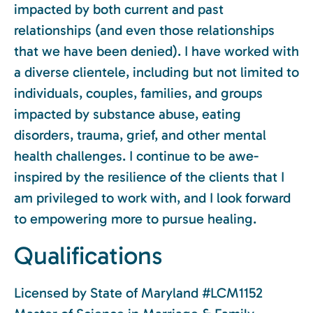
impacted by both current and past
relationships (and even those relationships
that we have been denied). I have worked with
a diverse clientele, including but not limited to
individuals, couples, families, and groups
impacted by substance abuse, eating
disorders, trauma, grief, and other mental
health challenges. I continue to be awe-
inspired by the resilience of the clients that I
am privileged to work with, and I look forward
to empowering more to pursue healing.
Qualifications
Licensed by State of Maryland #LCM1152