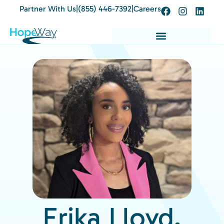
Partner With Us
|
(855) 446-7392
|
Careers
Erika Lloyd,